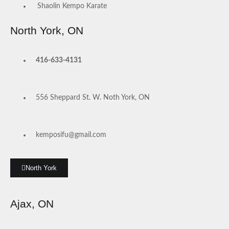
Shaolin Kempo Karate
North York, ON
416-633-4131
556 Sheppard St. W. Noth York, ON
kemposifu@gmail.com
North York
Ajax, ON