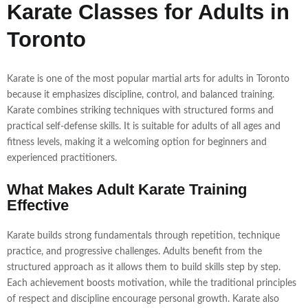
Karate Classes for Adults in
Toronto
Karate is one of the most popular martial arts for adults in Toronto
because it emphasizes discipline, control, and balanced training.
Karate combines striking techniques with structured forms and
practical self-defense skills. It is suitable for adults of all ages and
fitness levels, making it a welcoming option for beginners and
experienced practitioners.
What Makes Adult Karate Training
Effective
Karate builds strong fundamentals through repetition, technique
practice, and progressive challenges. Adults benefit from the
structured approach as it allows them to build skills step by step.
Each achievement boosts motivation, while the traditional principles
of respect and discipline encourage personal growth. Karate also