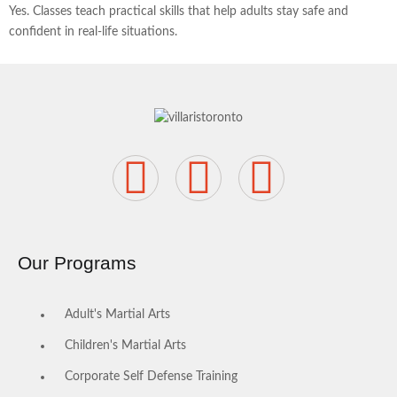
Yes. Classes teach practical skills that help adults stay safe and
confident in real-life situations.
Our Programs
Adult's Martial Arts
Children's Martial Arts
Corporate Self Defense Training