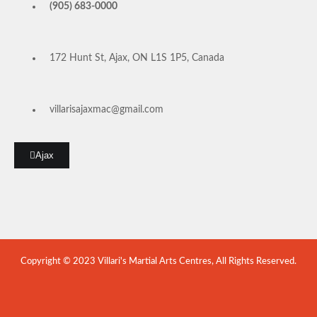
(905) 683-0000
172 Hunt St, Ajax, ON L1S 1P5, Canada
villarisajaxmac@gmail.com
Ajax
Copyright © 2023 Villari's Martial Arts Centres, All Rights Reserved.