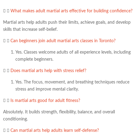
What makes adult martial arts effective for building confidence?
Martial arts help adults push their limits, achieve goals, and develop
skills that increase self-belief.
Can beginners join adult martial arts classes in Toronto?
Yes. Classes welcome adults of all experience levels, including
complete beginners.
Does martial arts help with stress relief?
Yes. The focus, movement, and breathing techniques reduce
stress and improve mental clarity.
Is martial arts good for adult fitness?
Absolutely. It builds strength, flexibility, balance, and overall
conditioning.
Can martial arts help adults learn self-defense?