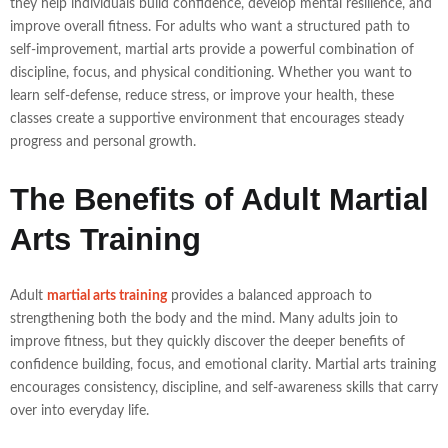
they help individuals build confidence, develop mental resilience, and
improve overall fitness. For adults who want a structured path to
self-improvement, martial arts provide a powerful combination of
discipline, focus, and physical conditioning. Whether you want to
learn self-defense, reduce stress, or improve your health, these
classes create a supportive environment that encourages steady
progress and personal growth.
The Benefits of Adult Martial
Arts Training
Adult
martial arts training
provides a balanced approach to
strengthening both the body and the mind. Many adults join to
improve fitness, but they quickly discover the deeper benefits of
confidence building, focus, and emotional clarity. Martial arts training
encourages consistency, discipline, and self-awareness skills that carry
over into everyday life.