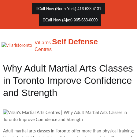
Call Now (North York) 416-633-4131
Call Now (Ajax) 905-683-0000
Self Defense
Villari’s
Centres
Why Adult Martial Arts Classes
in Toronto Improve Confidence
and Strength
Adult martial arts classes in Toronto offer more than physical training;