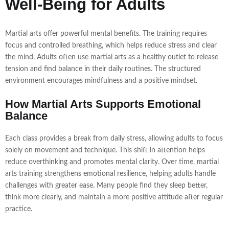
Well-Being for Adults
Martial arts offer powerful mental benefits. The training requires
focus and controlled breathing, which helps reduce stress and clear
the mind. Adults often use martial arts as a healthy outlet to release
tension and find balance in their daily routines. The structured
environment encourages mindfulness and a positive mindset.
How Martial Arts Supports Emotional
Balance
Each class provides a break from daily stress, allowing adults to focus
solely on movement and technique. This shift in attention helps
reduce overthinking and promotes mental clarity. Over time, martial
arts training strengthens emotional resilience, helping adults handle
challenges with greater ease. Many people find they sleep better,
think more clearly, and maintain a more positive attitude after regular
practice.