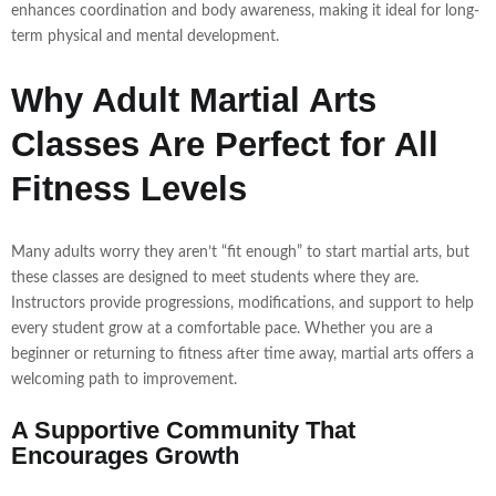
enhances coordination and body awareness, making it ideal for long-
term physical and mental development.
Why Adult Martial Arts
Classes Are Perfect for All
Fitness Levels
Many adults worry they aren’t “fit enough” to start martial arts, but
these classes are designed to meet students where they are.
Instructors provide progressions, modifications, and support to help
every student grow at a comfortable pace. Whether you are a
beginner or returning to fitness after time away, martial arts offers a
welcoming path to improvement.
A Supportive Community That
Encourages Growth