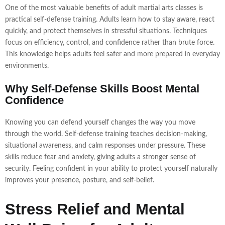
One of the most valuable benefits of adult martial arts classes is
practical self-defense training. Adults learn how to stay aware, react
quickly, and protect themselves in stressful situations. Techniques
focus on efficiency, control, and confidence rather than brute force.
This knowledge helps adults feel safer and more prepared in everyday
environments.
Why Self-Defense Skills Boost Mental
Confidence
Knowing you can defend yourself changes the way you move
through the world. Self-defense training teaches decision-making,
situational awareness, and calm responses under pressure. These
skills reduce fear and anxiety, giving adults a stronger sense of
security. Feeling confident in your ability to protect yourself naturally
improves your presence, posture, and self-belief.
Stress Relief and Mental