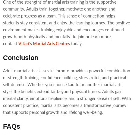
One of the strengths of martial arts training is the supportive
community. Adults train together, motivate one another, and
celebrate progress as a team. This sense of connection helps
students stay consistent and enjoy the learning journey. The positive
environment makes training enjoyable and encourages continued
growth both physically and mentally. To join or learn more,
contact
Villari’s Martial Arts Centres
today.
Conclusion
Adult martial arts classes in Toronto provide a powerful combination
of strength training, confidence building, stress relief, and practical
self-defense. Whether you choose karate or another martial arts
style, the benefits extend far beyond physical fitness. Adults gain
mental clarity, emotional resilience, and a stronger sense of self. With
consistent practice, martial arts becomes a transformative journey
that supports personal growth and lifelong well-being.
FAQs