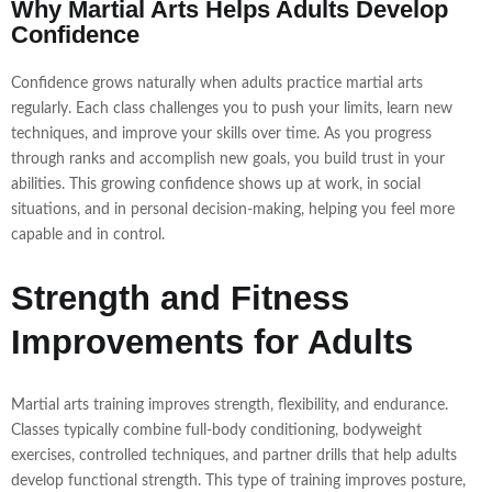
Why Martial Arts Helps Adults Develop
Confidence
Confidence grows naturally when adults practice martial arts
regularly. Each class challenges you to push your limits, learn new
techniques, and improve your skills over time. As you progress
through ranks and accomplish new goals, you build trust in your
abilities. This growing confidence shows up at work, in social
situations, and in personal decision-making, helping you feel more
capable and in control.
Strength and Fitness
Improvements for Adults
Martial arts training improves strength, flexibility, and endurance.
Classes typically combine full-body conditioning, bodyweight
exercises, controlled techniques, and partner drills that help adults
develop functional strength. This type of training improves posture,