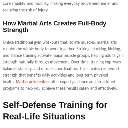
core stability, and mobility, making everyday movement easier and
reducing the risk of injury.
How Martial Arts Creates Full-Body
Strength
Unlike traditional gym workouts that isolate muscles, martial arts
require the whole body to work together. Striking, blocking, kicking,
and stance training activate major muscle groups, helping adults gain
strength naturally through movement. Over time, training improves
balance, stability, and muscle coordination. This creates real-world
strength that benefits daily activities and long-term physical
health.
Martial arts centers
offer expert guidance and structured
programs to help you achieve these results safely and effectively.
Self-Defense Training for
Real-Life Situations