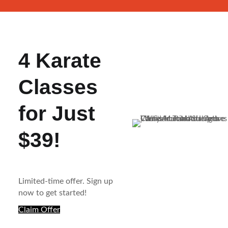
4 Karate
Classes
for Just
$39!
Limited-time offer. Sign up
now to get started!
Claim Offer