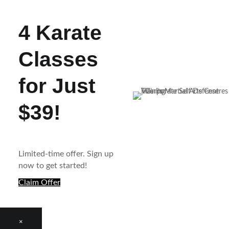
4 Karate
Classes
for Just
$39!
Limited-time offer. Sign up
now to get started!
Claim Offer
×