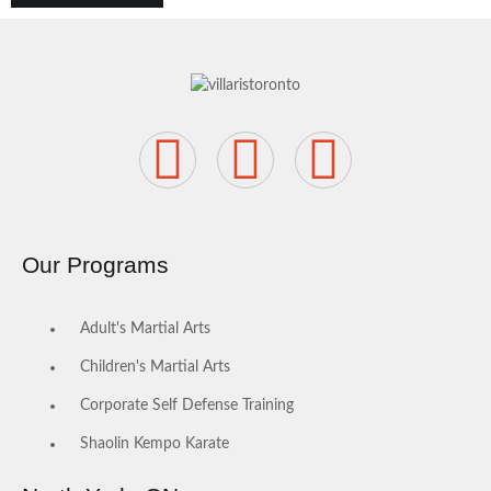
Our Programs
Adult's Martial Arts
Children's Martial Arts
Corporate Self Defense Training
Shaolin Kempo Karate