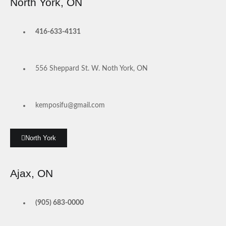
North York, ON
416-633-4131
556 Sheppard St. W. Noth York, ON
kemposifu@gmail.com
North York
Ajax, ON
(905) 683-0000