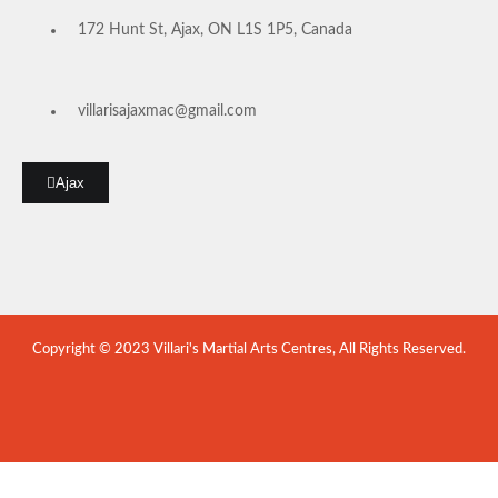
172 Hunt St, Ajax, ON L1S 1P5, Canada
villarisajaxmac@gmail.com
Ajax
Copyright © 2023 Villari's Martial Arts Centres, All Rights Reserved.