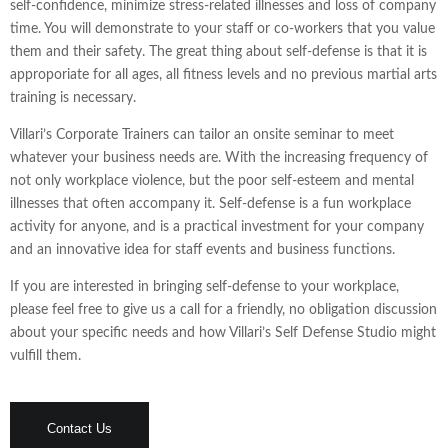
self-confidence, minimize stress-related illnesses and loss of company
time. You will demonstrate to your staff or co-workers that you value
them and their safety. The great thing about self-defense is that it is
approporiate for all ages, all fitness levels and no previous martial arts
training is necessary.
Villari’s Corporate Trainers can tailor an onsite seminar to meet
whatever your business needs are. With the increasing frequency of
not only workplace violence, but the poor self-esteem and mental
illnesses that often accompany it. Self-defense is a fun workplace
activity for anyone, and is a practical investment for your company
and an innovative idea for staff events and business functions.
If you are interested in bringing self-defense to your workplace,
please feel free to give us a call for a friendly, no obligation discussion
about your specific needs and how Villari’s Self Defense Studio might
vulfill them.
Contact Us