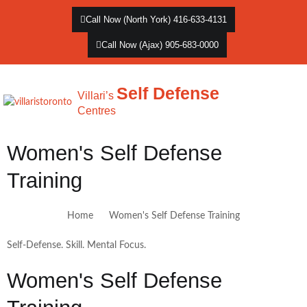
Call Now (North York) 416-633-4131
Call Now (Ajax) 905-683-0000
Self Defense
Villari’s
Centres
Women's Self Defense
Training
Home
Women's Self Defense Training
Self-Defense. Skill. Mental Focus.
Women's Self Defense