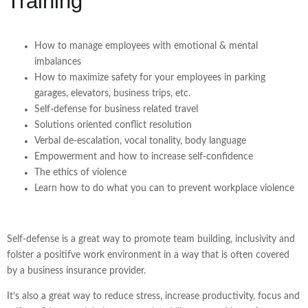
Training
How to manage employees with emotional & mental
imbalances
How to maximize safety for your employees in parking
garages, elevators, business trips, etc.
Self-defense for business related travel
Solutions oriented conflict resolution
Verbal de-escalation, vocal tonality, body language
Empowerment and how to increase self-confidence
The ethics of violence
Learn how to do what you can to prevent workplace violence
Self-defense is a great way to promote team building, inclusivity and
folster a positifve work environment in a way that is often covered
by a business insurance provider.
It’s also a great way to reduce stress, increase productivity, focus and