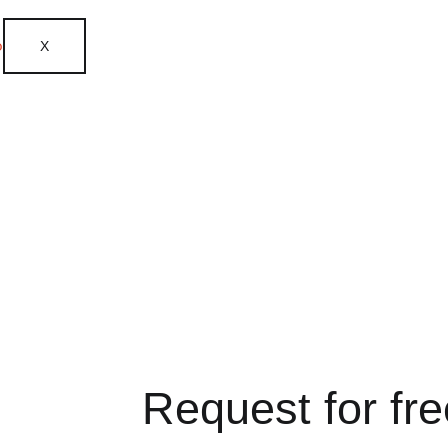
X
Request for fr