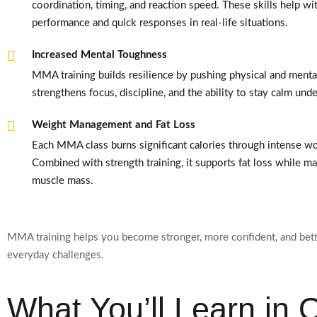
coordination, timing, and reaction speed. These skills help wit
performance and quick responses in real-life situations.
Increased Mental Toughness
MMA training builds resilience by pushing physical and mental 
strengthens focus, discipline, and the ability to stay calm und
Weight Management and Fat Loss
Each MMA class burns significant calories through intense w
Combined with strength training, it supports fat loss while ma
muscle mass.
MMA training helps you become stronger, more confident, and bett
everyday challenges.
What You’ll Learn in