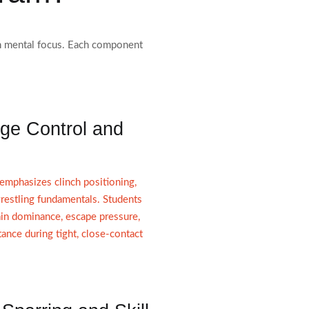
pen mental focus. Each component
ge Control and
phasizes clinch positioning,
restling fundamentals. Students
in dominance, escape pressure,
stance during tight, close-contact