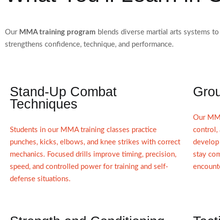
Our
MMA training program
blends diverse martial arts systems to
strengthens confidence, technique, and performance.
Stand-Up Combat
Grou
Techniques
Our MMA
Students in our MMA training classes practice
control,
punches, kicks, elbows, and knee strikes with correct
develop 
mechanics. Focused drills improve timing, precision,
stay co
speed, and controlled power for training and self-
encount
defense situations.