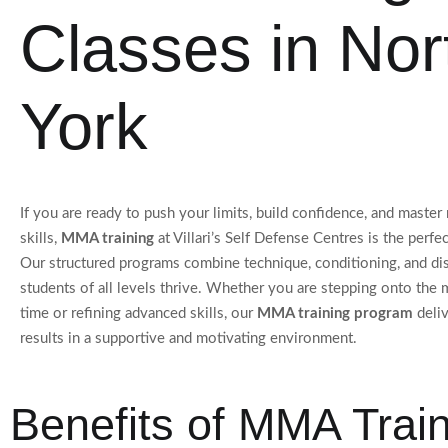
Classes in Nor
York
If you are ready to push your limits, build confidence, and maste
skills,
MMA training
at Villari’s Self Defense Centres is the perfec
Our structured programs combine technique, conditioning, and dis
students of all levels thrive. Whether you are stepping onto the ma
time or refining advanced skills, our
MMA training program
deli
results in a supportive and motivating environment.
Benefits of MMA Trai