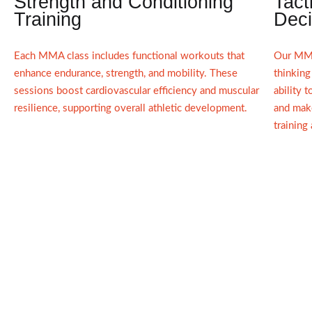
Strength and Conditioning
Tact
Training
Deci
Each MMA class includes functional workouts that
Our MMA
enhance endurance, strength, and mobility. These
thinking
sessions boost cardiovascular efficiency and muscular
ability 
resilience, supporting overall athletic development.
and make
training