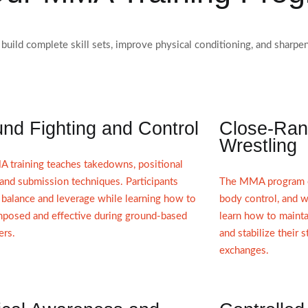
 build complete skill sets, improve physical conditioning, and shar
nd Fighting and Control
Close-Ran
Wrestling
 training teaches takedowns, positional
 and submission techniques. Participants
The MMA program em
balance and leverage while learning how to
body control, and w
mposed and effective during ground-based
learn how to mainta
ers.
and stabilize their 
exchanges.