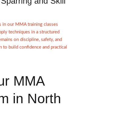
 Sparring and Skill
s in our MMA training classes
pply techniques in a structured
mains on discipline, safety, and
n to build confidence and practical
ur MMA
m in North