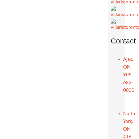
Contact
Ajax,
ON.
905-
683-
0000
North
York,
ON
416-