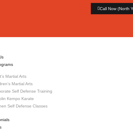
Call Now (North 
Us
ograms
t’s Martial Arts
dren’s Martial Arts
orate Self Defense Training
olin Kempo Karate
en Self Defense Classes
nials
s