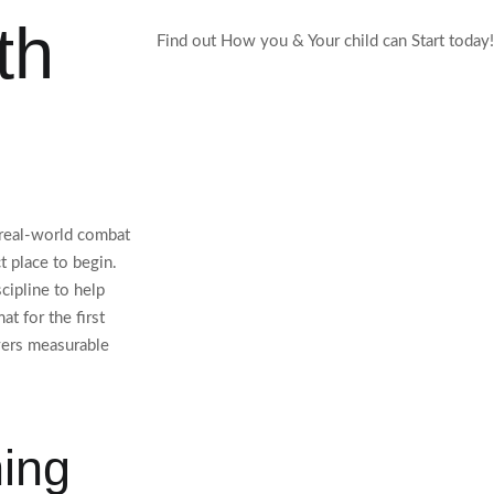
th
Find out How you & Your child can Start today!
r real-world combat
t place to begin.
cipline to help
t for the first
vers measurable
ning