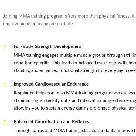
Joining MMA training program offers more than physical fitness, it 
improvements in many areas of life.
Full-Body Strength Development
MMA training engages multiple muscle groups through striking
conditioning drills. This leads to balanced muscle growth, im
stability, and enhanced functional strength for everyday mov
Improved Cardiovascular Endurance
Regular participation in an MMA training program boosts hear
stamina. High-intensity drills and interval training enhance ox
allowing you to sustain energy during prolonged physical acti
Enhanced Coordination and Reflexes
Through consistent MMA training classes, students improve 