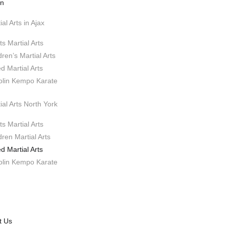
on
ial Arts in Ajax
ts Martial Arts
dren’s Martial Arts
d Martial Arts
olin Kempo Karate
ial Arts North York
ts Martial Arts
dren Martial Arts
d Martial Arts
olin Kempo Karate
t Us