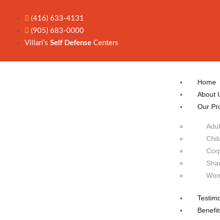
(416) 633-4131
(905) 683-0000
Villari's
Self Defense
Centers
Home
About 
Our Pr
Adul
Chil
Corp
Sha
Wom
Testimo
Benefit