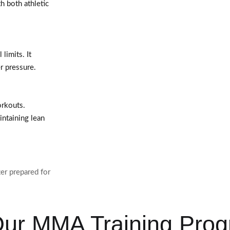
h both athletic
limits. It
er pressure.
orkouts.
intaining lean
er prepared for
 Our MMA Training Pro