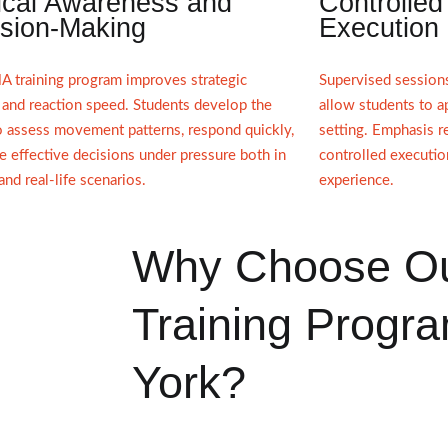
ical Awareness and
Controlled
sion-Making
Execution
 training program improves strategic
Supervised session
 and reaction speed. Students develop the
allow students to a
to assess movement patterns, respond quickly,
setting. Emphasis re
 effective decisions under pressure both in
controlled executio
 and real-life scenarios.
experience.
Why Choose O
Training Progra
York?