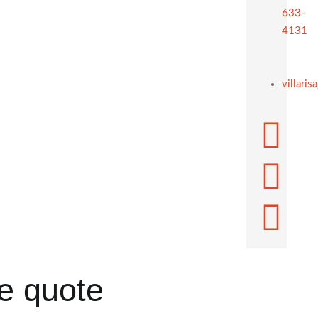
633-
4131
villari
ee quote