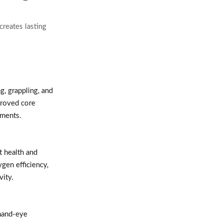
creates lasting
, grappling, and
proved core
ements.
t health and
ygen efficiency,
vity.
hand-eye