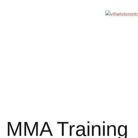
MMA Training