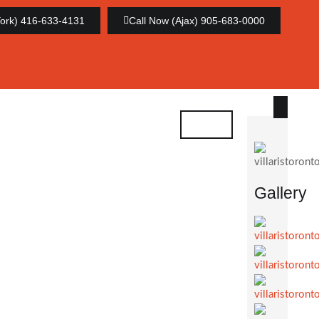
York) 416-633-4131
Call Now (Ajax) 905-683-0000
Gallery