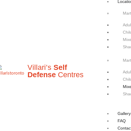
Locati
Mart
Adul
Chil
Mixe
Sha
Mart
Villari’s
Self
Adul
Defense
Centres
Chil
Mixe
Sha
Gallery
FAQ
Contac