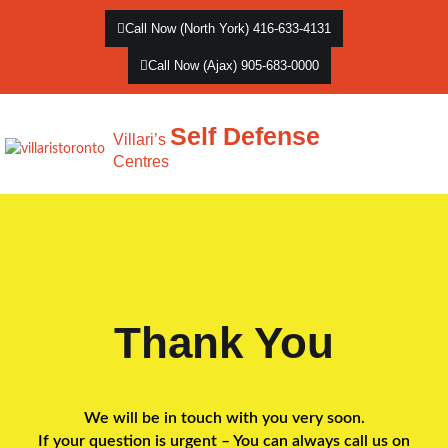
Call Now (North York) 416-633-4131
Call Now (Ajax) 905-683-0000
Self Defense
Villari’s
Centres
Thank You
We will be in touch with you very soon.
If your question is urgent – You can always call us on