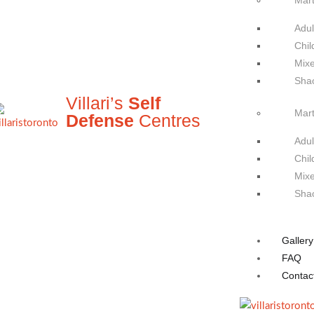
Mart
Adul
Chil
Mixe
Sha
Villari’s
Self
Mart
Defense
Centres
Adul
Chil
Mixe
Sha
Gallery
FAQ
Contac