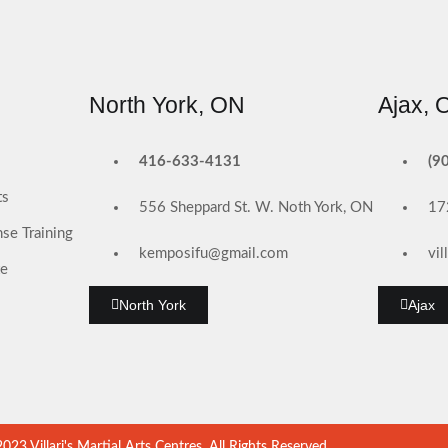
North York, ON
Ajax, 
416-633-4131
(9
ts
556 Sheppard St. W. Noth York, ON
17
se Training
kemposifu@gmail.com
vi
te
North York
Ajax
23 Villari's Martial Arts Centres, All Rights Reserved.