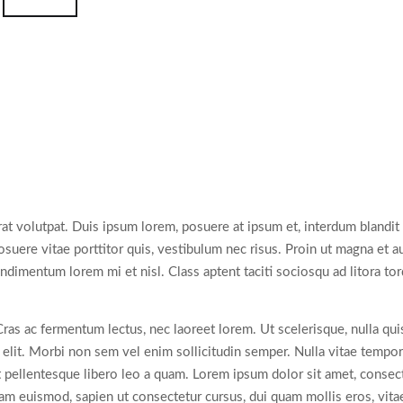
rat volutpat. Duis ipsum lorem, posuere at ipsum et, interdum blandit
uere vitae porttitor quis, vestibulum nec risus. Proin ut magna et aug
condimentum lorem mi et nisl. Class aptent taciti sociosqu ad litora t
ac fermentum lectus, nec laoreet lorem. Ut scelerisque, nulla quis so
t. Morbi non sem vel enim sollicitudin semper. Nulla vitae tempor od
 pellentesque libero leo a quam. Lorem ipsum dolor sit amet, consecte
llam euismod, sapien ut consectetur cursus, dui quam mollis eros, vita