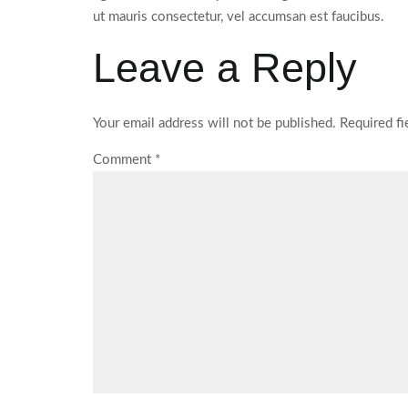
ut mauris consectetur, vel accumsan est faucibus.
Leave a Reply
Your email address will not be published.
Required f
Comment
*