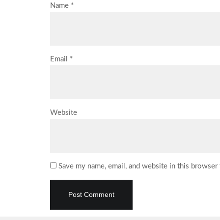
Name
*
Email
*
Website
Save my name, email, and website in this browser 