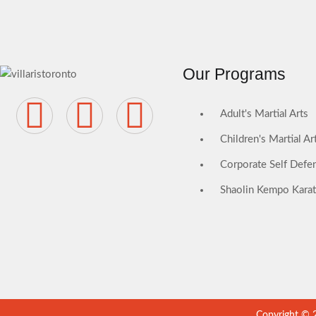
Our Programs
Adult's Martial Arts
Children's Martial Ar
Corporate Self Defen
Shaolin Kempo Kara
Copyright © 20