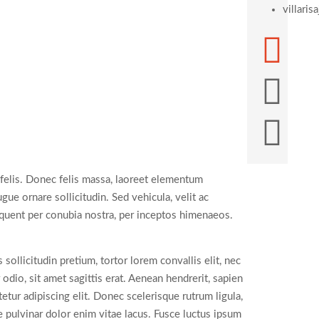
villari
 felis. Donec felis massa, laoreet elementum
ue ornare sollicitudin. Sed vehicula, velit ac
orquent per conubia nostra, per inceptos himenaeos.
llicitudin pretium, tortor lorem convallis elit, nec
io, sit amet sagittis erat. Aenean hendrerit, sapien
tur adipiscing elit. Donec scelerisque rutrum ligula,
e pulvinar dolor enim vitae lacus. Fusce luctus ipsum