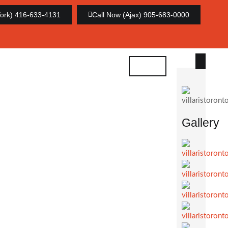
York) 416-633-4131
Call Now (Ajax) 905-683-0000
Gallery