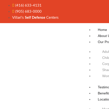
(416) 633-4131
(905) 683-0000
Villari's
Self Defense
Centers
Home
About 
Our Pr
Adul
Chil
Corp
Sha
Wom
Testimo
Benefit
Locati