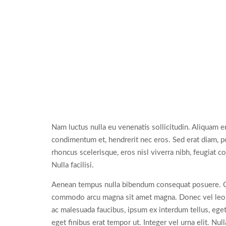
Nam luctus nulla eu venenatis sollicitudin. Aliquam e
condimentum et, hendrerit nec eros. Sed erat diam, pos
rhoncus scelerisque, eros nisl viverra nibh, feugiat 
Nulla facilisi.
Aenean tempus nulla bibendum consequat posuere. Cras 
commodo arcu magna sit amet magna. Donec vel leo eli
ac malesuada faucibus, ipsum ex interdum tellus, eget
eget finibus erat tempor ut. Integer vel urna elit. Nu