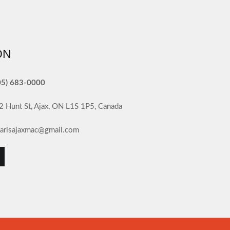
ON
05) 683-0000
2 Hunt St, Ajax, ON L1S 1P5, Canada
llarisajaxmac@gmail.com