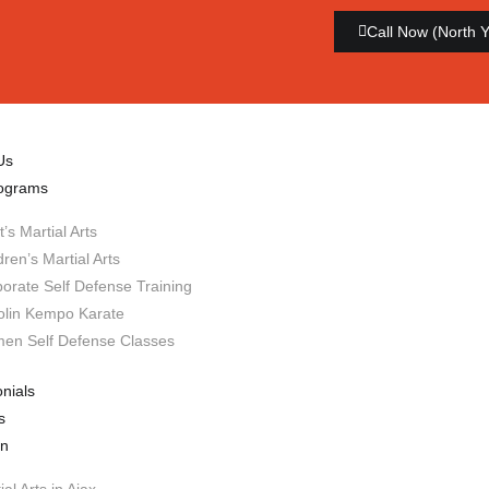
Call Now (North 
Us
ograms
t’s Martial Arts
dren’s Martial Arts
orate Self Defense Training
olin Kempo Karate
en Self Defense Classes
nials
s
on