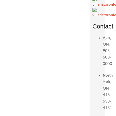
Contact
Ajax,
ON.
905-
683-
0000
North
York,
ON
416-
633-
4131