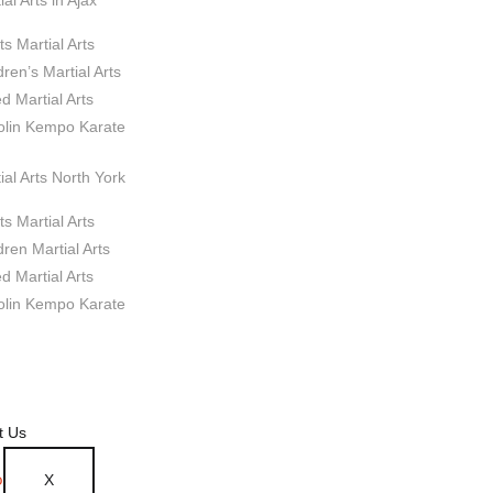
ial Arts in Ajax
ts Martial Arts
dren’s Martial Arts
d Martial Arts
olin Kempo Karate
ial Arts North York
ts Martial Arts
dren Martial Arts
d Martial Arts
olin Kempo Karate
t Us
X