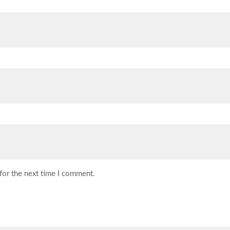
for the next time I comment.