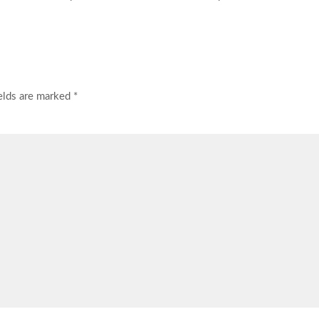
ields are marked
*